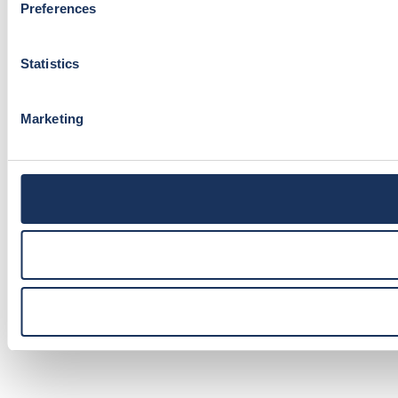
Preferences
Statistics
Marketing