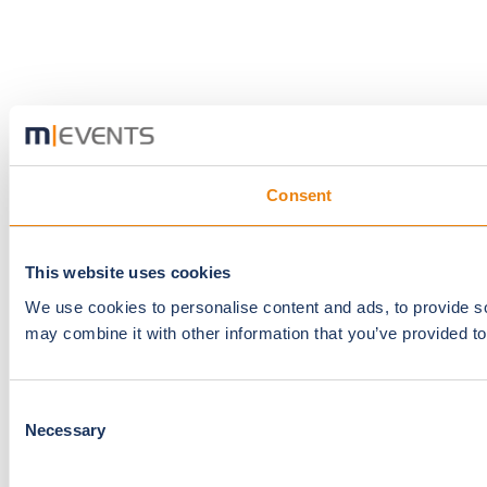
Consent
This website uses cookies
We use cookies to personalise content and ads, to provide soc
may combine it with other information that you’ve provided to
Consent
Necessary
Selection