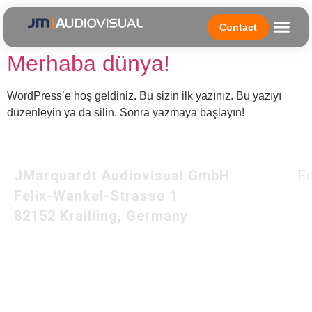
Author:
admin
Contact
Merhaba dünya!
WordPress’e hoş geldiniz. Bu sizin ilk yazınız. Bu yazıyı
düzenleyin ya da silin. Sonra yazmaya başlayın!
JMarquardt Audiovisual GmbH
F
Felix-Wankel-Strasse 1
82152 Krailling, Germany
Imprint
Privacy Policy