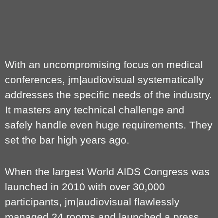
With an uncompromising focus on medical
conferences, jm|audiovisual systematically
addresses the specific needs of the industry.
It masters any technical challenge and
safely handle even huge requirements. They
set the bar high years ago.
When the largest World AIDS Congress was
launched in 2010 with over 30,000
participants, jm|audiovisual flawlessly
managed 24 rooms and launched a press