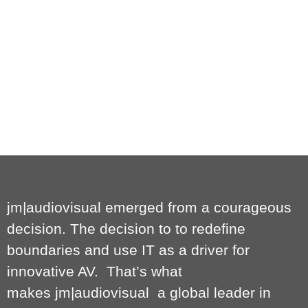
jm|audiovisual emerged from a courageous
decision. The decision to to redefine
boundaries and use IT as a driver for
innovative AV. That’s what
makes
jm|audiovisual
a global leader in