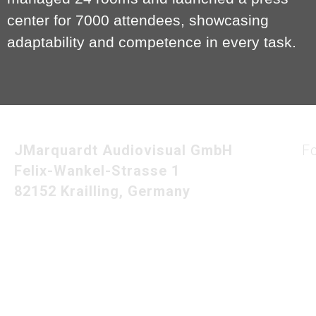
center for 7000 attendees, showcasing
adaptability and competence in every task.
JMarquardt Audiovisual GmbH
F
Felix-Wankel-Strasse 1
82152 Krailling, Germany
Imprint
Privacy Policy