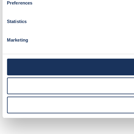
Preferences
Statistics
Marketing