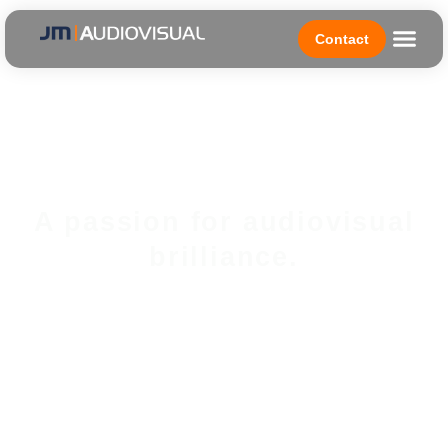
Contact
A passion for audiovisual
brilliance.