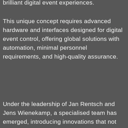
brilliant digital event experiences.
This unique concept requires advanced
hardware and interfaces designed for digital
event control, offering global solutions with
automation, minimal personnel
requirements, and high-quality assurance.
Under the leadership of Jan Rentsch and
Jens Wienekamp, a specialised team has
emerged, introducing innovations that not