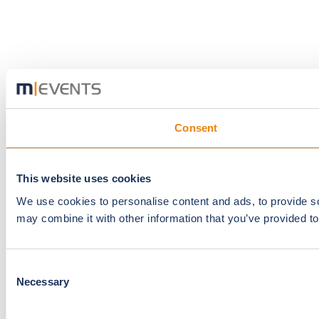
Consent
This website uses cookies
We use cookies to personalise content and ads, to provide soc
may combine it with other information that you’ve provided to
Consent
Necessary
Selection