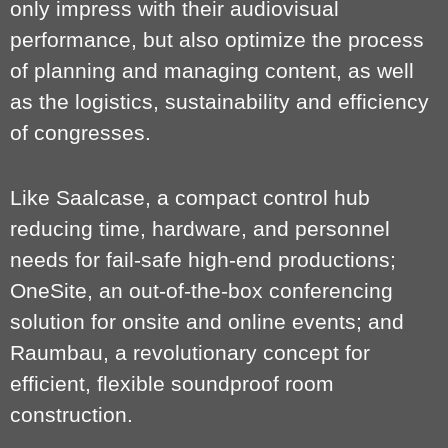
only impress with their audiovisual
performance, but also optimize the process
of planning and managing content, as well
as the logistics, sustainability and efficiency
of congresses.
Like Saalcase, a compact control hub
reducing time, hardware, and personnel
needs for fail-safe high-end productions;
OneSite, an out-of-the-box conferencing
solution for onsite and online events; and
Raumbau, a revolutionary concept for
efficient, flexible soundproof room
construction.